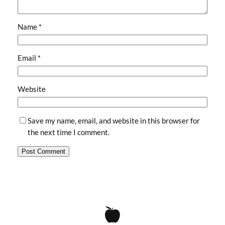
Name
*
Email
*
Website
Save my name, email, and website in this browser for
the next time I comment.