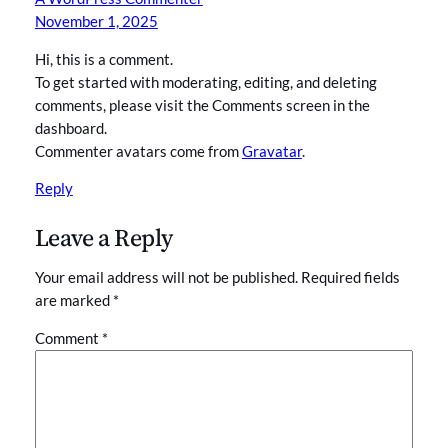
November 1, 2025
Hi, this is a comment.
To get started with moderating, editing, and deleting
comments, please visit the Comments screen in the
dashboard.
Commenter avatars come from
Gravatar
.
Reply
Leave a Reply
Your email address will not be published.
Required fields
are marked
*
Comment
*