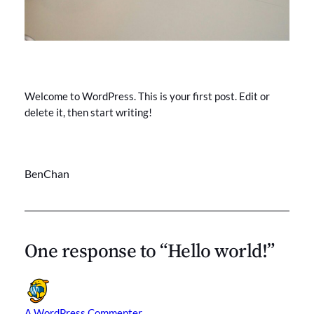
Welcome to WordPress. This is your first post. Edit or
delete it, then start writing!
BenChan
One response to “Hello world!”
A WordPress Commenter