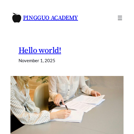
Skip
to
PINGGUO ACADEMY
content
Hello world!
November 1, 2025